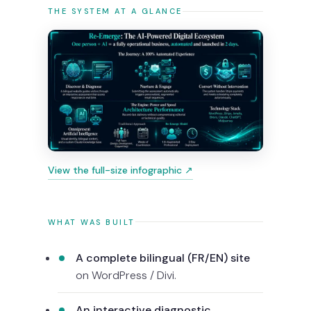
THE SYSTEM AT A GLANCE
View the full-size infographic ↗
WHAT WAS BUILT
A complete bilingual (FR/EN) site
on WordPress / Divi.
An interactive diagnostic