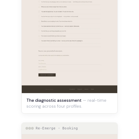
The diagnostic assessment
— real-time
scoring across four profiles.
Re-Emerge · Booking