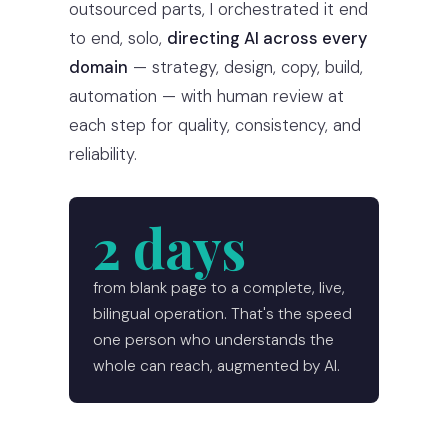
outsourced parts, I orchestrated it end
to end, solo,
directing AI across every
domain
— strategy, design, copy, build,
automation — with human review at
each step for quality, consistency, and
reliability.
2 days
from blank page to a complete, live,
bilingual operation. That's the speed
one person who understands the
whole can reach, augmented by AI.