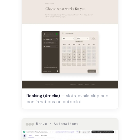
Booking (Amelia)
— slots, availability, and
confirmations on autopilot.
Brevo · Automations