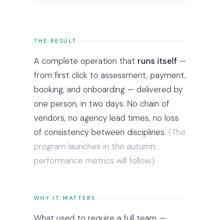
THE RESULT
A complete operation that
runs itself
—
from first click to assessment, payment,
booking, and onboarding — delivered by
one person, in two days. No chain of
vendors, no agency lead times, no loss
of consistency between disciplines.
(The
program launches in the autumn;
performance metrics will follow.)
WHY IT MATTERS
What used to require a full team —