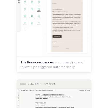
The Brevo sequences
— onboarding and
follow-ups triggered automatically.
Claude · Project