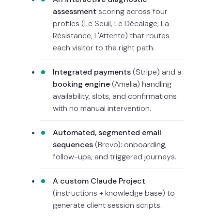
assessment
scoring across four
profiles (Le Seuil, Le Décalage, La
Résistance, L'Attente) that routes
each visitor to the right path.
Integrated payments
(Stripe) and a
booking engine
(Amelia) handling
availability, slots, and confirmations
with no manual intervention.
Automated, segmented email
sequences
(Brevo): onboarding,
follow-ups, and triggered journeys.
A custom Claude Project
(instructions + knowledge base) to
generate client session scripts.