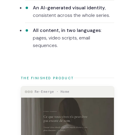
An AI-generated visual identity
,
consistent across the whole series.
All content, in two languages
:
pages, video scripts, email
sequences.
THE FINISHED PRODUCT
Re-Emerge · Home