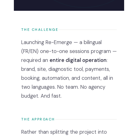
THE CHALLENGE
Launching Re-Emerge — a bilingual
(FR/EN) one-to-one sessions program —
required an
entire digital operation
:
brand, site, diagnostic tool, payments,
booking, automation, and content, all in
two languages. No team. No agency
budget. And fast.
THE APPROACH
Rather than splitting the project into