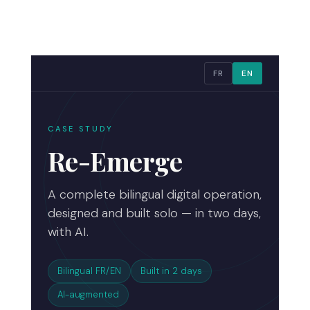
FR
EN
CASE STUDY
Re-Emerge
A complete bilingual digital operation,
designed and built solo — in two days,
with AI.
Bilingual FR/EN
Built in 2 days
AI-augmented