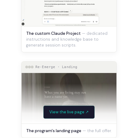
The custom Claude Project
— dedicated
instructions and knowledge base to
generate session scripts.
Re-Emerge · Landing
View the live page ↗
The program's landing page
— the full offer.