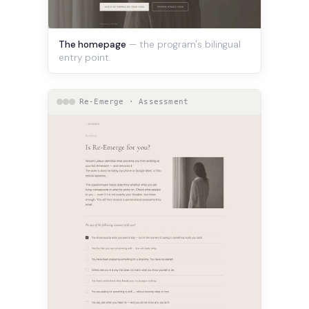
The homepage
— the program's bilingual
entry point.
Re-Emerge · Assessment