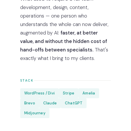
development, design, content,
operations — one person who
understands the whole can now deliver,
augmented by AI:
faster, at better
value, and without the hidden cost of
hand-offs between specialists.
That's
exactly what I bring to my clients.
STACK
WordPress / Divi
Stripe
Amelia
Brevo
Claude
ChatGPT
Midjourney